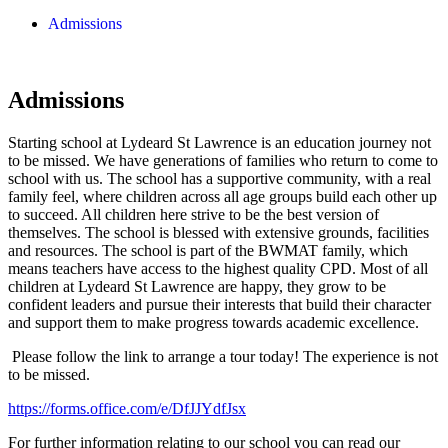
Admissions
Admissions
Starting school at Lydeard St Lawrence is an education journey not
to be missed. We have generations of families who return to come to
school with us. The school has a supportive community, with a real
family feel, where children across all age groups build each other up
to succeed. All children here strive to be the best version of
themselves. The school is blessed with extensive grounds, facilities
and resources. The school is part of the BWMAT family, which
means teachers have access to the highest quality CPD. Most of all
children at Lydeard St Lawrence are happy, they grow to be
confident leaders and pursue their interests that build their character
and support them to make progress towards academic excellence.
Please follow the link to arrange a tour today! The experience is not
to be missed.
https://forms.office.com/e/DfJJYdfJsx
For further information relating to our school you can read our