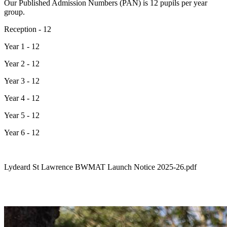
Our Published Admission Numbers (PAN) is 12 pupils per year
group.
Reception - 12
Year 1 - 12
Year 2 - 12
Year 3 - 12
Year 4 - 12
Year 5 - 12
Year 6 - 12
Lydeard St Lawrence BWMAT Launch Notice 2025-26.pdf