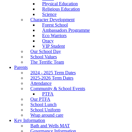
Physical Education
Religious Education
Science
Character Development
Forest School
Ambassadors Programme
Eco Warriors
Oracy
VIP Student
Our School Day
School Values
The Terrific Team
Parents
2024 - 2025 Term Dates
2025-2026 Term Dates
Attendance
Community & School Events
PTFA
Our PTFA
School Lunch
School Uniform
Wrap around care
Key Information
Bath and Wells MAT
Governance Information