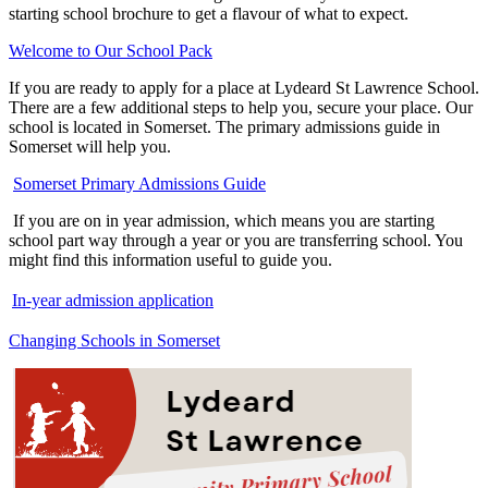
starting school brochure to get a flavour of what to expect.
Welcome to Our School Pack
If you are ready to apply for a place at Lydeard St Lawrence School.
There are a few additional steps to help you, secure your place. Our
school is located in Somerset. The primary admissions guide in
Somerset will help you.
Somerset Primary Admissions Guide
If you are on in year admission, which means you are starting
school part way through a year or you are transferring school. You
might find this information useful to guide you.
In-year admission application
Changing Schools in Somerset