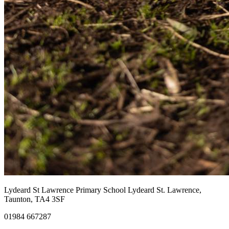
Lydeard St Lawrence Primary School
Lydeard St. Lawrence,
Taunton, TA4 3SF
01984 667287