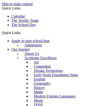
Skip to main content
Quick Links
Calendar
The Terrific Team
The School Day
Quick Links
Apply to start school here
Admissions
Our Journey
About Us
Academic Excellence
Art
Computing
Design Technology
Early Years Foundation Stage
English
Geography
History
Maths
Modern Foreign Languages
Music
PHSE