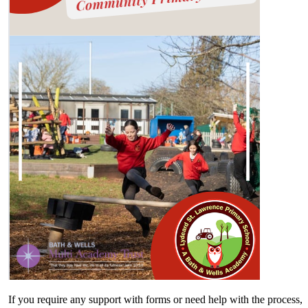
If you require any support with forms or need help with the process,