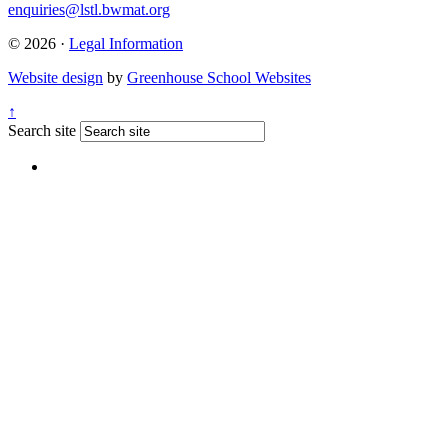
enquiries@lstl.bwmat.org
© 2026 ·
Legal Information
Website design
by
Greenhouse School Websites
↑
Search site