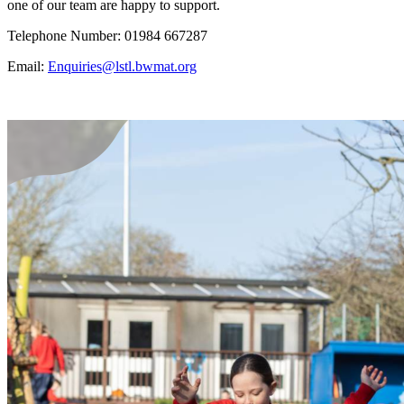
one of our team are happy to support.
Telephone Number: 01984 667287
Email:
Enquiries@lstl.bwmat.org