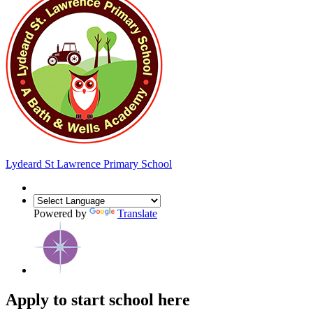
Lydeard St Lawrence
Primary School
Powered by
Translate
Apply to start school here