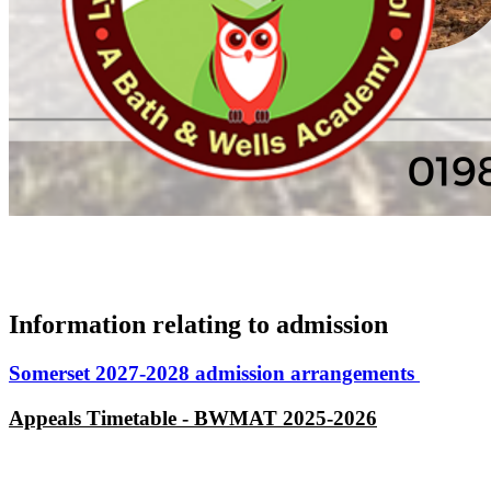
Information relating to admission
Somerset 2027-2028 admission arrangements
Appeals Timetable - BWMAT 2025-2026