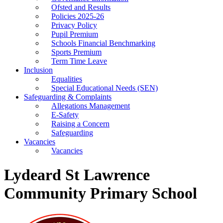
Ofsted and Results
Policies 2025-26
Privacy Policy
Pupil Premium
Schools Financial Benchmarking
Sports Premium
Term Time Leave
Inclusion
Equalities
Special Educational Needs (SEN)
Safeguarding & Complaints
Allegations Management
E-Safety
Raising a Concern
Safeguarding
Vacancies
Vacancies
Lydeard St Lawrence
Community Primary School