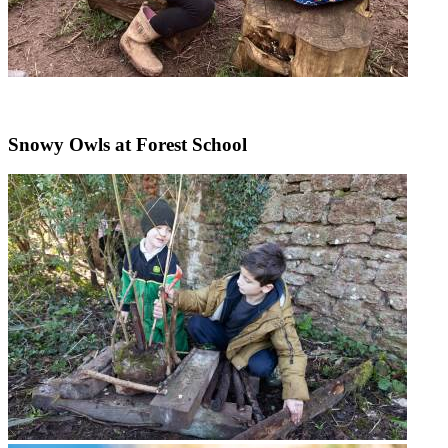
Snowy Owls at Forest School