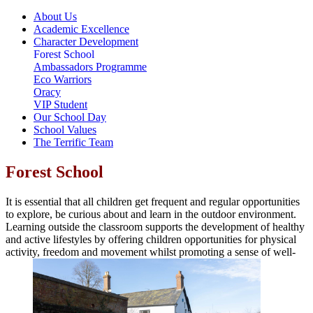
About Us
Academic Excellence
Character Development
Forest School
Ambassadors Programme
Eco Warriors
Oracy
VIP Student
Our School Day
School Values
The Terrific Team
Forest School
It is essential that all children get frequent and regular opportunities
to explore, be curious about and learn in the outdoor environment.
Learning outside the classroom supports the development of healthy
and active lifestyles by offering children opportunities for physical
activity, freedom and movement whilst promoting a sense of well-