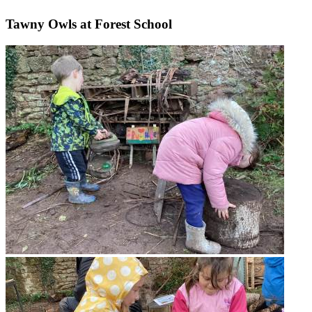
Tawny Owls at Forest School