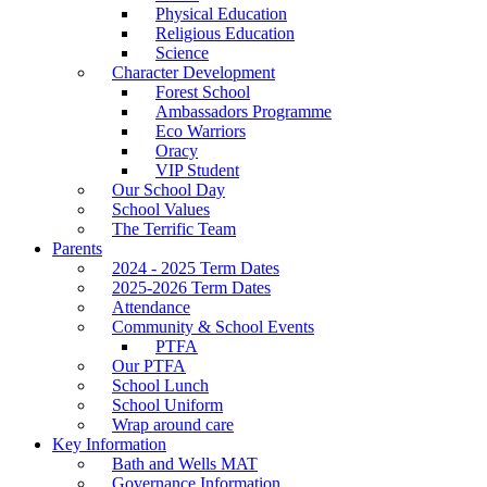
Physical Education
Religious Education
Science
Character Development
Forest School
Ambassadors Programme
Eco Warriors
Oracy
VIP Student
Our School Day
School Values
The Terrific Team
Parents
2024 - 2025 Term Dates
2025-2026 Term Dates
Attendance
Community & School Events
PTFA
Our PTFA
School Lunch
School Uniform
Wrap around care
Key Information
Bath and Wells MAT
Governance Information