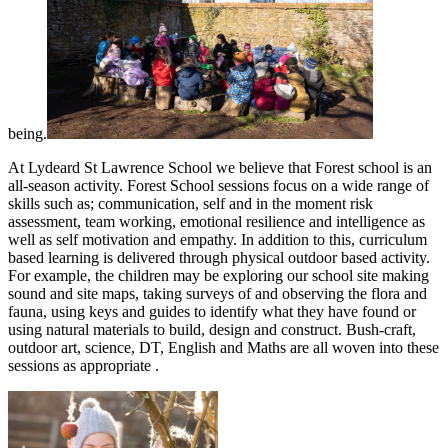
being.
At Lydeard St Lawrence School we believe that Forest school is an
all-season activity. Forest School sessions focus on a wide range of
skills such as; communication, self and in the moment risk
assessment, team working, emotional resilience and intelligence as
well as self motivation and empathy. In addition to this, curriculum
based learning is delivered through physical outdoor based activity.
For example, the children may be exploring our school site making
sound and site maps, taking surveys of and observing the flora and
fauna, using keys and guides to identify what they have found or
using natural materials to build, design and construct. Bush-craft,
outdoor art, science, DT, English and Maths are all woven into these
sessions as appropriate .