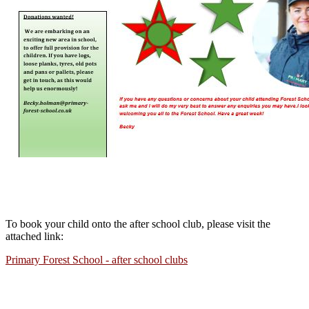
To book your child onto the after school club, please visit the
attached link:
Primary Forest School - after school clubs