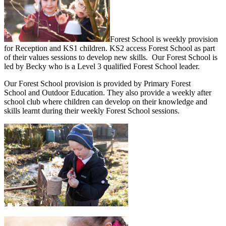
Forest School is weekly provision
for Reception and KS1 children. KS2 access Forest School as part
of their values sessions to develop new skills. Our Forest School is
led by Becky who is a Level 3 qualified Forest School leader.
Our Forest School provision is provided by Primary Forest
School and Outdoor Education. They also provide a weekly after
school club where children can develop on their knowledge and
skills learnt during their weekly Forest School sessions.