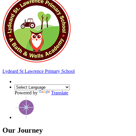
Lydeard St Lawrence
Primary School
Powered by
Translate
Our Journey