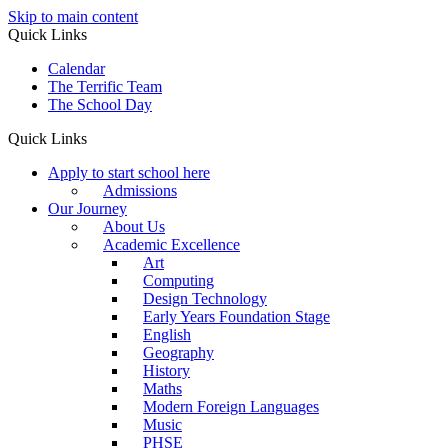
Skip to main content
Quick Links
Calendar
The Terrific Team
The School Day
Quick Links
Apply to start school here
Admissions
Our Journey
About Us
Academic Excellence
Art
Computing
Design Technology
Early Years Foundation Stage
English
Geography
History
Maths
Modern Foreign Languages
Music
PHSE