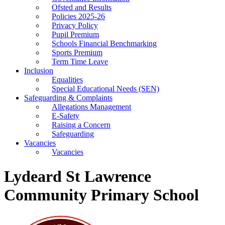
Ofsted and Results
Policies 2025-26
Privacy Policy
Pupil Premium
Schools Financial Benchmarking
Sports Premium
Term Time Leave
Inclusion
Equalities
Special Educational Needs (SEN)
Safeguarding & Complaints
Allegations Management
E-Safety
Raising a Concern
Safeguarding
Vacancies
Vacancies
Lydeard St Lawrence
Community Primary School