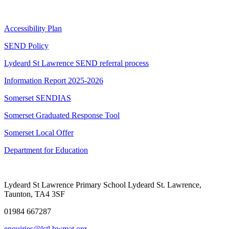
Accessibility Plan
SEND Policy
Lydeard St Lawrence SEND referral process
Information Report 2025-2026
Somerset SENDIAS
Somerset Graduated Response Tool
Somerset Local Offer
Department for Education
Lydeard St Lawrence Primary School
Lydeard St. Lawrence,
Taunton, TA4 3SF
01984 667287
enquiries@lstl.bwmat.org