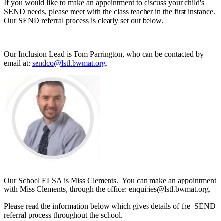
If you would like to make an appointment to discuss your child's
SEND needs, please meet with the class teacher in the first instance.
Our SEND referral process is clearly set out below.
Our Inclusion Lead is Tom Parrington, who can be contacted by
email at:
sendco@lstl.bwmat.org
.
Our School ELSA is Miss Clements. You can make an appointment
with Miss Clements, through the office: enquiries@lstl.bwmat.org.
Please read the information below which gives details of the SEND
referral process throughout the school.