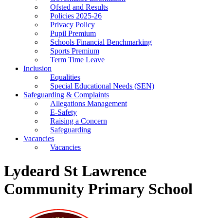
Ofsted and Results
Policies 2025-26
Privacy Policy
Pupil Premium
Schools Financial Benchmarking
Sports Premium
Term Time Leave
Inclusion
Equalities
Special Educational Needs (SEN)
Safeguarding & Complaints
Allegations Management
E-Safety
Raising a Concern
Safeguarding
Vacancies
Vacancies
Lydeard St Lawrence
Community Primary School