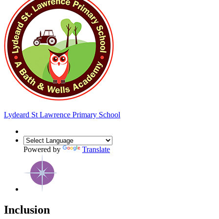
Lydeard St Lawrence
Primary School
Powered by
Translate
Inclusion