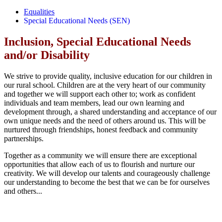
Equalities
Special Educational Needs (SEN)
Inclusion, Special Educational Needs
and/or Disability
We strive to provide quality, inclusive education for our children in
our rural school. Children are at the very heart of our community
and together we will support each other to; work as confident
individuals and team members, lead our own learning and
development through, a shared understanding and acceptance of our
own unique needs and the need of others around us. This will be
nurtured through friendships, honest feedback and community
partnerships.
Together as a community we will ensure there are exceptional
opportunities that allow each of us to flourish and nurture our
creativity. We will develop our talents and courageously challenge
our understanding to become the best that we can be for ourselves
and others...