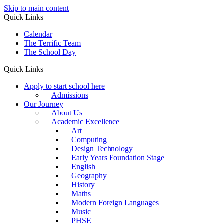
Skip to main content
Quick Links
Calendar
The Terrific Team
The School Day
Quick Links
Apply to start school here
Admissions
Our Journey
About Us
Academic Excellence
Art
Computing
Design Technology
Early Years Foundation Stage
English
Geography
History
Maths
Modern Foreign Languages
Music
PHSE