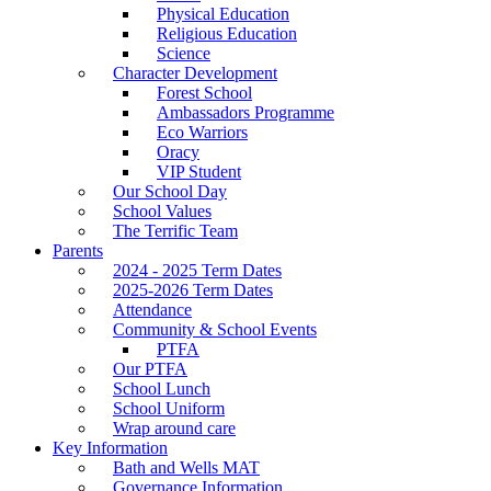
Physical Education
Religious Education
Science
Character Development
Forest School
Ambassadors Programme
Eco Warriors
Oracy
VIP Student
Our School Day
School Values
The Terrific Team
Parents
2024 - 2025 Term Dates
2025-2026 Term Dates
Attendance
Community & School Events
PTFA
Our PTFA
School Lunch
School Uniform
Wrap around care
Key Information
Bath and Wells MAT
Governance Information