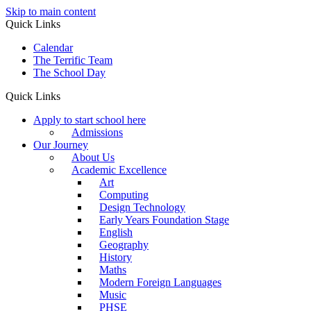
Skip to main content
Quick Links
Calendar
The Terrific Team
The School Day
Quick Links
Apply to start school here
Admissions
Our Journey
About Us
Academic Excellence
Art
Computing
Design Technology
Early Years Foundation Stage
English
Geography
History
Maths
Modern Foreign Languages
Music
PHSE