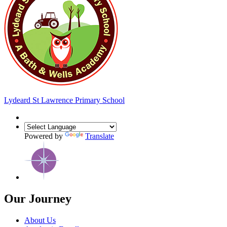
Lydeard St Lawrence
Primary School
Powered by
Translate
Our Journey
About Us