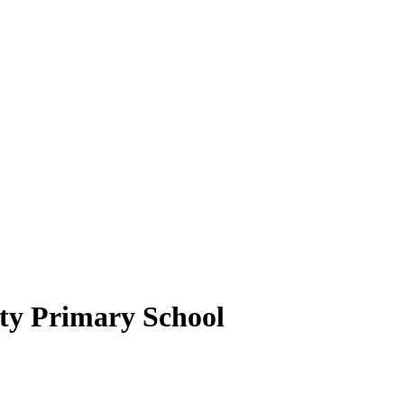
y Primary School