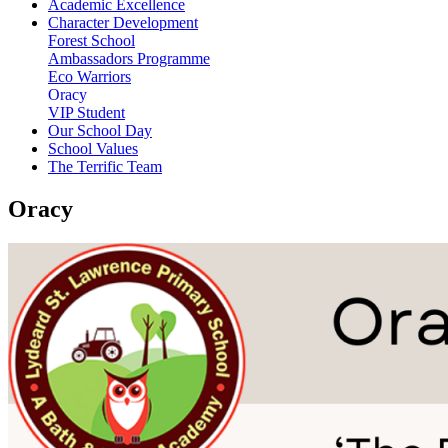
Academic Excellence
Character Development
Forest School
Ambassadors Programme
Eco Warriors
Oracy
VIP Student
Our School Day
School Values
The Terrific Team
Oracy