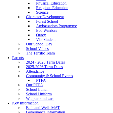
Physical Education
Religious Education
Science
Character Development
Forest School
Ambassadors Programme
Eco Warriors
Oracy
VIP Student
Our School Day
School Values
The Terrific Team
Parents
2024 - 2025 Term Dates
2025-2026 Term Dates
Attendance
Community & School Events
PTFA
Our PTFA
School Lunch
School Uniform
Wrap around care
Key Information
Bath and Wells MAT
Governance Information