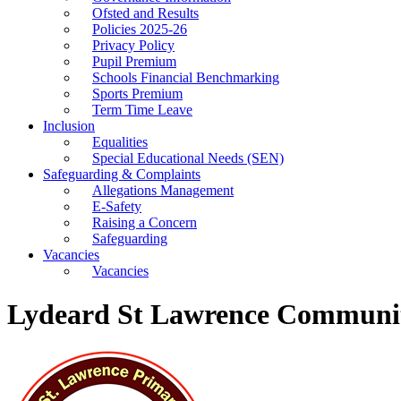
Ofsted and Results
Policies 2025-26
Privacy Policy
Pupil Premium
Schools Financial Benchmarking
Sports Premium
Term Time Leave
Inclusion
Equalities
Special Educational Needs (SEN)
Safeguarding & Complaints
Allegations Management
E-Safety
Raising a Concern
Safeguarding
Vacancies
Vacancies
Lydeard St Lawrence Communit